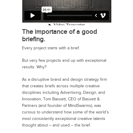
The importance of a good
briefing.
Every project starts with a brief.
But very few projects end up with exceptional
results. Why?
As a disruptive brand and design strategy firm
that creates briefs across multiple creative
disciplines including Advertising, Design, and
Innovation, Tom Bassett, CEO of Bassett &
Partners (and founder of MindSwarms), was
curious to understand how some of the world’s
most consistently exceptional creative talents
thought about – and used – the brief.