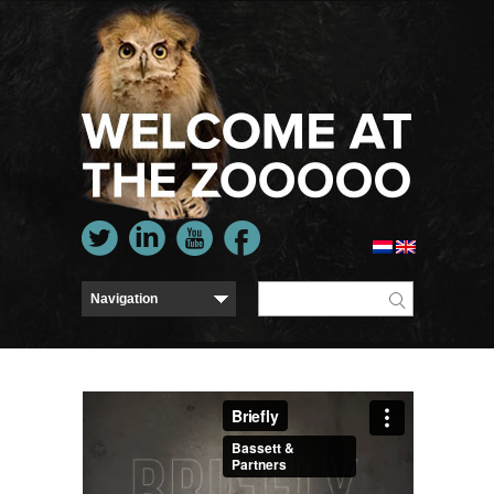
Briefly
from
Bassett & Partners
on
Vimeo
.