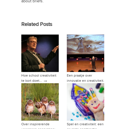
about briefs.
Related Posts
Hoe school creativiteit
Een praatje over
→
te kort doet…
innovatie en creativiteit.
→
Over inspirerende
Spel en creativiteit: een