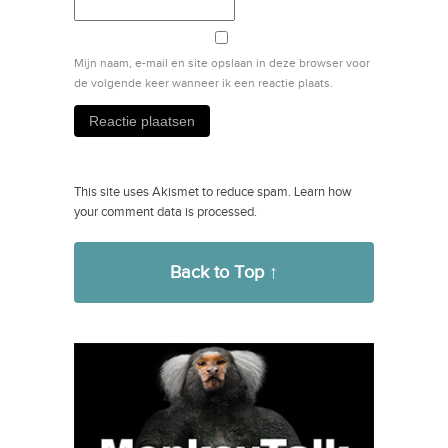
Mijn naam, e-mail en site opslaan in deze browser voor
de volgende keer wanneer ik een reactie plaats.
This site uses Akismet to reduce spam.
Learn how
your comment data is processed.
Back to Top ↑