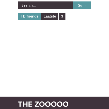
FB friends
Laatste
3