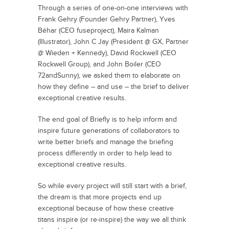
Through a series of one-on-one interviews with
Frank Gehry (Founder Gehry Partner), Yves
Béhar (CEO fuseproject), Maira Kalman
(Illustrator), John C Jay (President @ GX, Partner
@ Wieden + Kennedy), David Rockwell (CEO
Rockwell Group), and John Boiler (CEO
72andSunny), we asked them to elaborate on
how they define – and use – the brief to deliver
exceptional creative results.
The end goal of Briefly is to help inform and
inspire future generations of collaborators to
write better briefs and manage the briefing
process differently in order to help lead to
exceptional creative results.
So while every project will still start with a brief,
the dream is that more projects end up
exceptional because of how these creative
titans inspire (or re-inspire) the way we all think