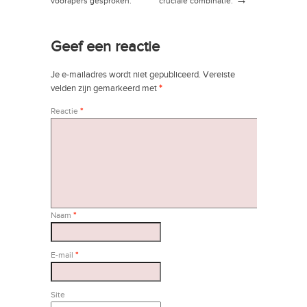
→
voorapers gesproken:
cruciale combinatie.
futuroloog Wim de
→
Ridder
Geef een reactie
Je e-mailadres wordt niet gepubliceerd.
Vereiste
velden zijn gemarkeerd met
*
Reactie
*
Naam
*
E-mail
*
Site