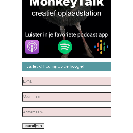
Ja, leuk! Hou mij op de hoogte!