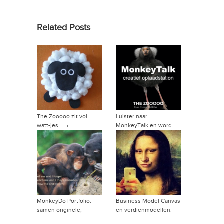
Related Posts
The Zooooo zit vol
Luister naar
→
watt-jes.
MonkeyTalk en word
→
vriend van de show!
MonkeyDo Portfolio:
Business Model Canvas
samen originele,
en verdienmodellen:
→
relevante producten of
hoe dan?