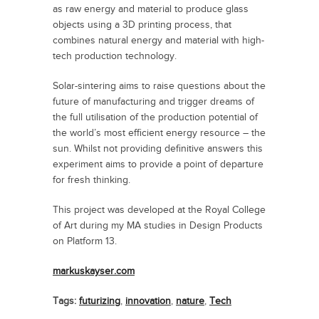
as raw energy and material to produce glass
objects using a 3D printing process, that
combines natural energy and material with high-
tech production technology.
Solar-sintering aims to raise questions about the
future of manufacturing and trigger dreams of
the full utilisation of the production potential of
the world’s most efficient energy resource – the
sun. Whilst not providing definitive answers this
experiment aims to provide a point of departure
for fresh thinking.
This project was developed at the Royal College
of Art during my MA studies in Design Products
on Platform 13.
markuskayser.com
Tags:
futurizing
,
innovation
,
nature
,
Tech