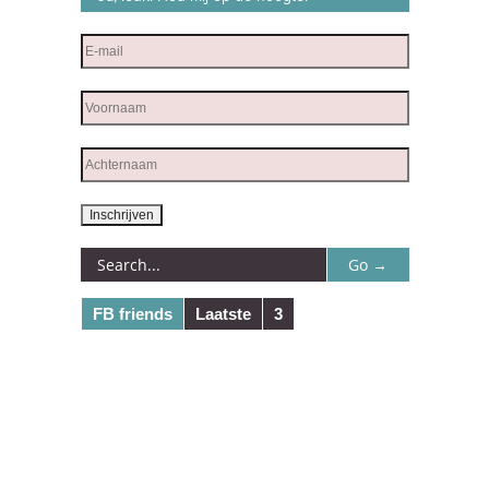
FB friends
Laatste
3