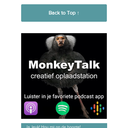
→
diensten maken
Back to Top ↑
Ja, leuk! Hou mij op de hoogte!