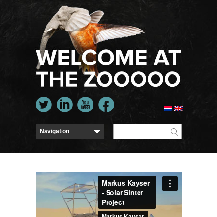
Markus Kayser - Solar Sinter Project
from
Markus
Kayser
on
Vimeo
.