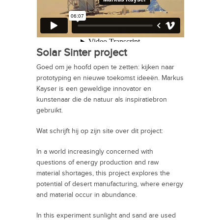
Solar Sinter project
Goed om je hoofd open te zetten: kijken naar
prototyping en nieuwe toekomst ideeën. Markus
Kayser is een geweldige innovator en
kunstenaar die de natuur als inspiratiebron
gebruikt.
Wat schrijft hij op zijn site over dit project:
In a world increasingly concerned with
questions of energy production and raw
material shortages, this project explores the
potential of desert manufacturing, where energy
and material occur in abundance.
In this experiment sunlight and sand are used