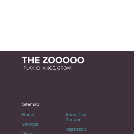
Sitemap
Home
About The
Zooooo
Services
Inspiration
Videos