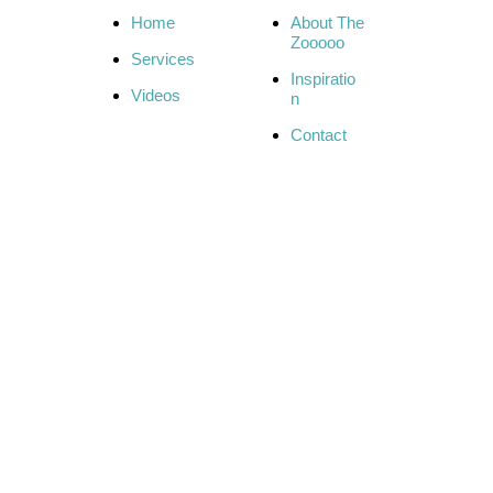
Home
About The
Zooooo
Services
Inspiratio
Videos
n
Contact