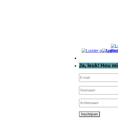
Ja, leuk! Hou mi