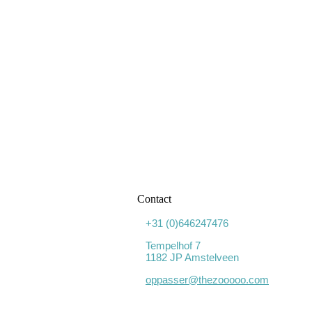
Contact
+31 (0)646247476
Tempelhof 7
1182 JP Amstelveen
oppasser@thezooooo.com