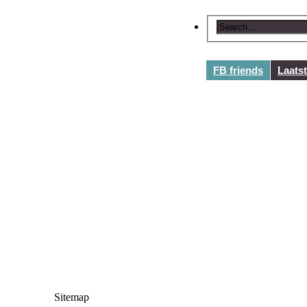
FB friends
Laats
Sitemap