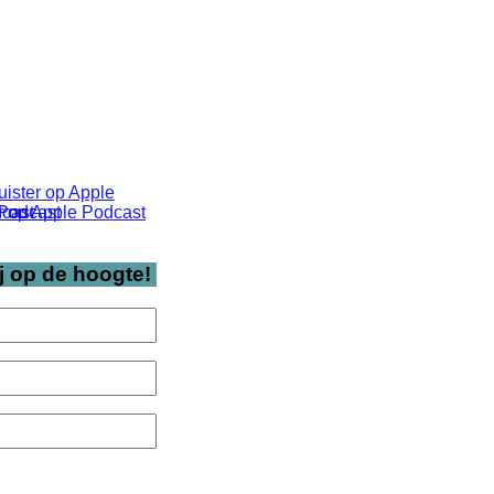
j op de hoogte!