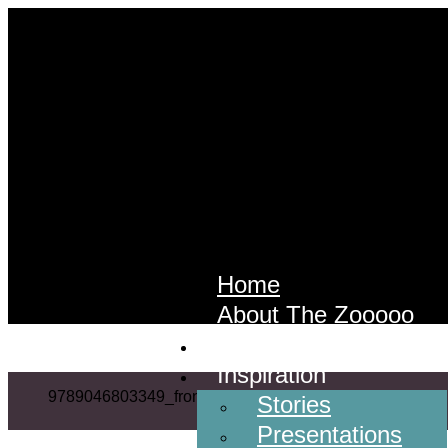
Home
About The Zooooo
Services
Inspiration
9789046803349_front
Stories
Presentations