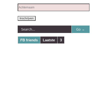
FB friends
Laatste
3