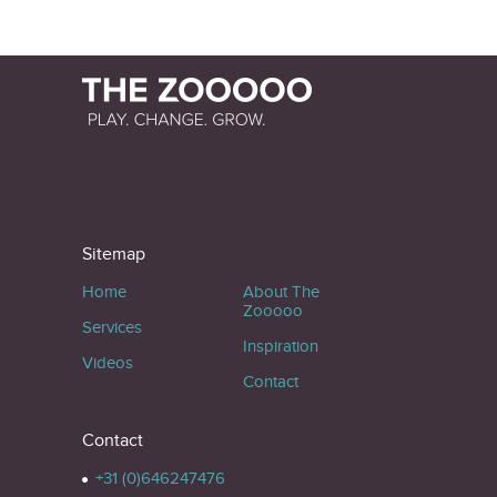
Sitemap
Home
About The
Zooooo
Services
Inspiration
Videos
Contact
Contact
+31 (0)646247476