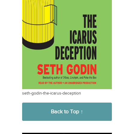
seth-godin-the-icarus-deception
Back to Top ↑