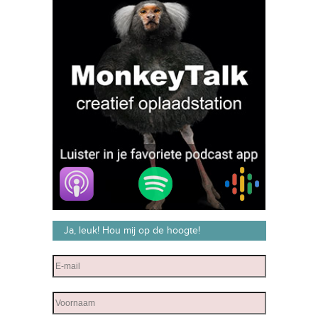
Ja, leuk! Hou mij op de hoogte!