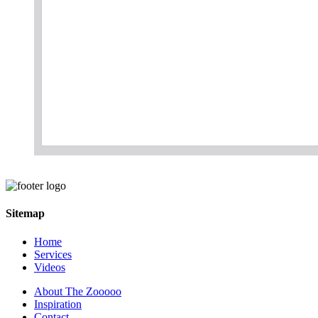
Sitemap
Home
Services
Videos
About The Zooooo
Inspiration
Contact