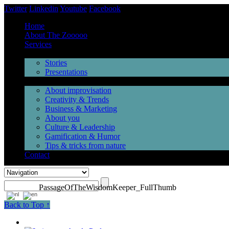
Twitter
Linkedin
Youtube
Facebook
Home
About The Zooooo
Services
Inspiration
Stories
Presentations
Videos
About improvisation
Creativity & Trends
Business & Marketing
About you
Culture & Leadership
Gamification & Humor
Tips & tricks from nature
Contact
PassageOfTheWisdomKeeper_FullThumb
Back to Top ↑