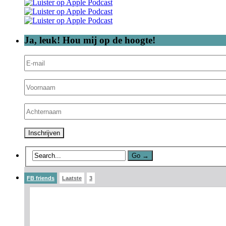
Ja, leuk! Hou mij op de hoogte!
FB friends
Laatste
3