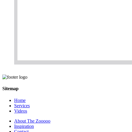
Sitemap
Home
Services
Videos
About The Zooooo
Inspiration
Contact