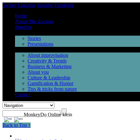
Twitter
Linkedin
Youtube
Facebook
Home
About The Zooooo
Services
Inspiration
Stories
Presentations
Videos
About improvisation
Creativity & Trends
Business & Marketing
About you
Culture & Leadership
Gamification & Humor
Tips & tricks from nature
Contact
MonkeyDo Online klein
Back to Top ↑