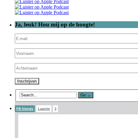
Ja, leuk! Hou mij op de hoogte!
FB friends
Laatste
3