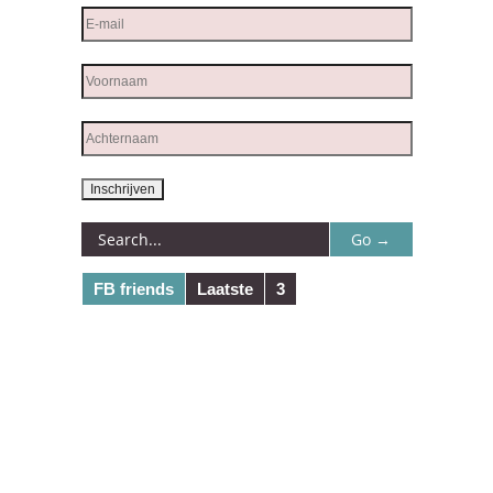
FB friends
Laatste
3