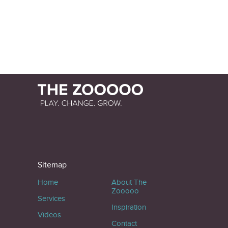
Sitemap
Home
About The
Zooooo
Services
Inspiration
Videos
Contact