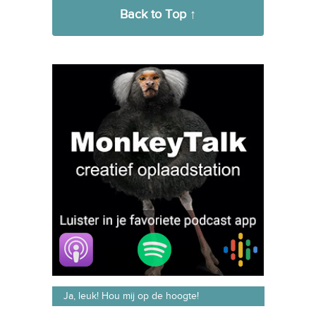
Back to Top ↑
Ja, leuk! Hou mij op de hoogte!