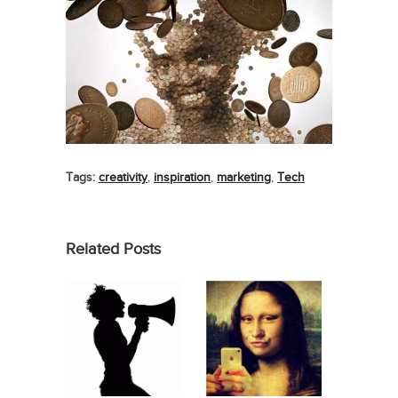
Tags:
creativity
,
inspiration
,
marketing
,
Tech
Related Posts