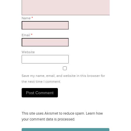
Name
*
Email
*
Website
Save my name, email, and website in this browser for
the next time I comment.
This site uses Akismet to reduce spam.
Learn how
your comment data is processed.