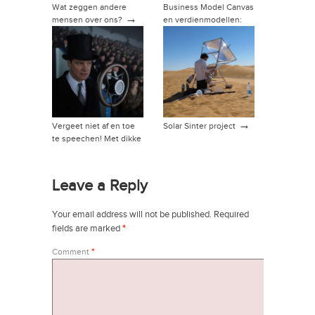
Wat zeggen andere
Business Model Canvas
→
mensen over ons?
en verdienmodellen:
→
hoe dan?
→
Vergeet niet af en toe
Solar Sinter project
te speechen! Met dikke
→
tip!
Leave a Reply
Your email address will not be published.
Required
fields are marked
*
Comment
*