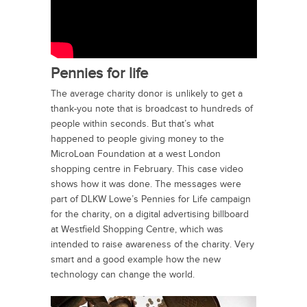
Pennies for life
The average charity donor is unlikely to get a
thank-you note that is broadcast to hundreds of
people within seconds. But that’s what
happened to people giving money to the
MicroLoan Foundation at a west London
shopping centre in February. This case video
shows how it was done. The messages were
part of DLKW Lowe’s Pennies for Life campaign
for the charity, on a digital advertising billboard
at Westfield Shopping Centre, which was
intended to raise awareness of the charity. Very
smart and a good example how the new
technology can change the world.