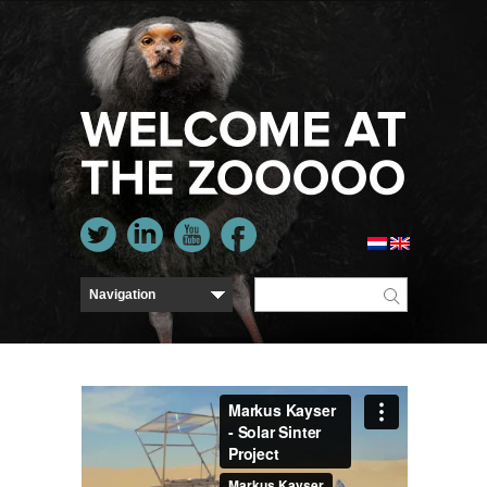
Markus Kayser - Solar Sinter Project
from
Markus
Kayser
on
Vimeo
.