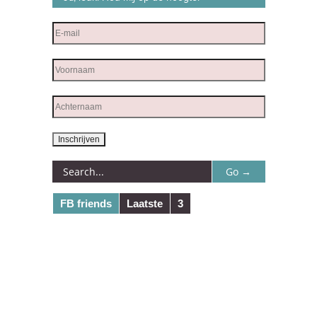
FB friends
Laatste
3