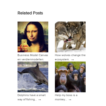
Related Posts
Business Model Canvas
How wolves change the
→
en verdienmodellen:
ecosystem.
→
hoe dan?
Dolphins have a smart
Help my boss is a
→
→
way of fishing…
monkey…