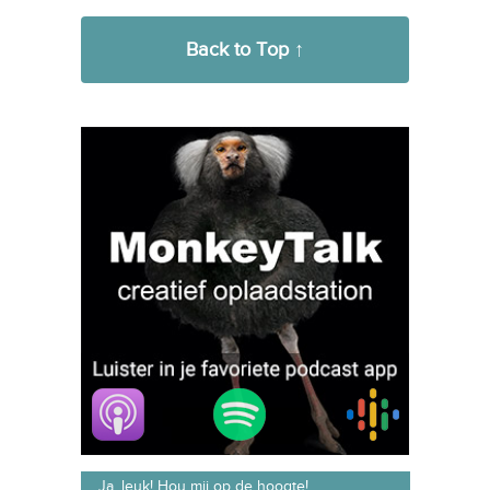
Back to Top ↑
Ja, leuk! Hou mij op de hoogte!