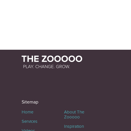
Sitemap
Home
About The
Zooooo
Services
Inspiration
Videos