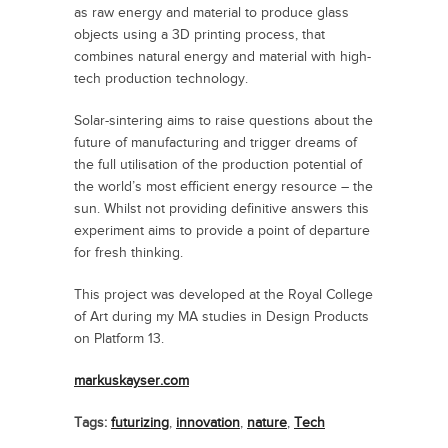
as raw energy and material to produce glass
objects using a 3D printing process, that
combines natural energy and material with high-
tech production technology.
Solar-sintering aims to raise questions about the
future of manufacturing and trigger dreams of
the full utilisation of the production potential of
the world’s most efficient energy resource – the
sun. Whilst not providing definitive answers this
experiment aims to provide a point of departure
for fresh thinking.
This project was developed at the Royal College
of Art during my MA studies in Design Products
on Platform 13.
markuskayser.com
Tags:
futurizing
,
innovation
,
nature
,
Tech