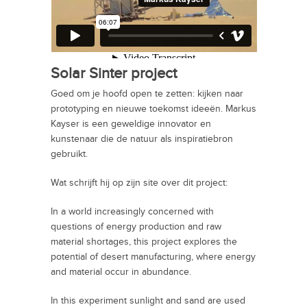
Solar Sinter project
Goed om je hoofd open te zetten: kijken naar
prototyping en nieuwe toekomst ideeën. Markus
Kayser is een geweldige innovator en
kunstenaar die de natuur als inspiratiebron
gebruikt.
Wat schrijft hij op zijn site over dit project:
In a world increasingly concerned with
questions of energy production and raw
material shortages, this project explores the
potential of desert manufacturing, where energy
and material occur in abundance.
In this experiment sunlight and sand are used