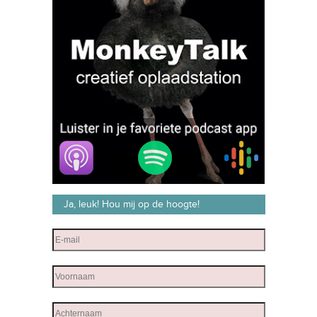
Ja, leuk! Hou mij op de hoogte!