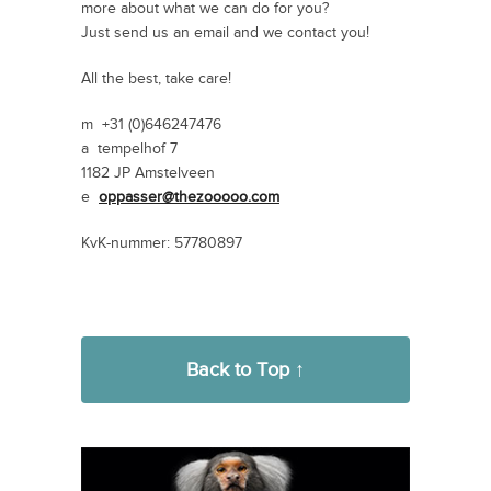
more about what we can do for you?
Just send us an email and we contact you!
All the best, take care!
m +31 (0)646247476
a tempelhof 7
1182 JP Amstelveen
e
oppasser@thezooooo.com
KvK-nummer: 57780897
Back to Top ↑