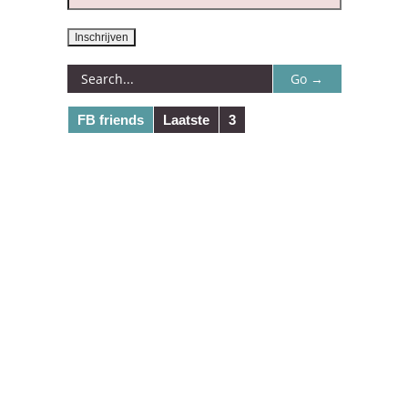
FB friends
Laatste
3