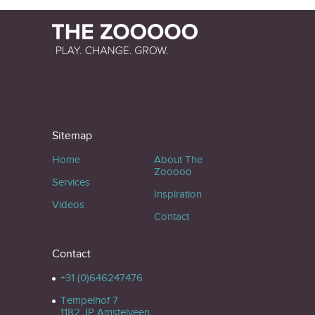
Sitemap
Home
About The
Zooooo
Services
Inspiration
Videos
Contact
Contact
+31 (0)646247476
Tempelhof 7
1182 JP Amstelveen