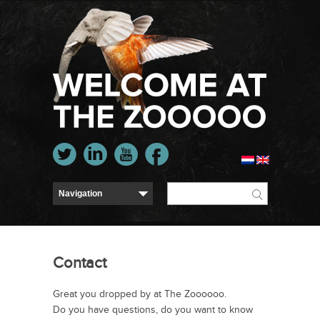
Contact
Great you dropped by at The Zoooooo.
Do you have questions, do you want to know