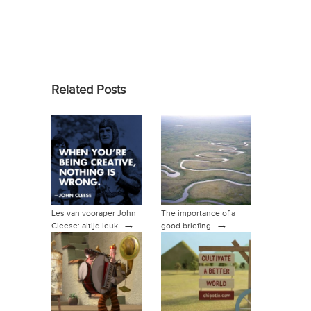
Related Posts
Les van vooraper John
The importance of a
→
→
Cleese: altijd leuk.
good briefing.