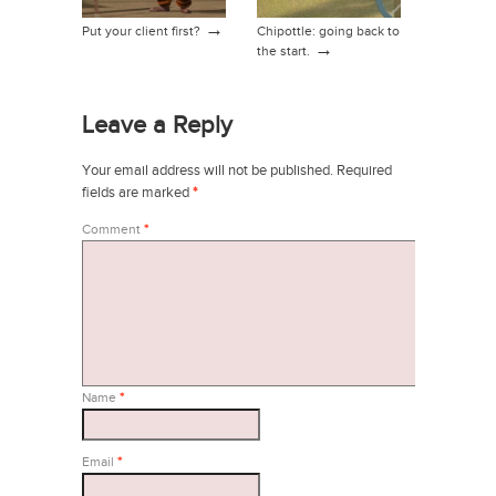
→
Put your client first?
Chipottle: going back to
→
the start.
Leave a Reply
Your email address will not be published.
Required
fields are marked
*
Comment
*
Name
*
Email
*