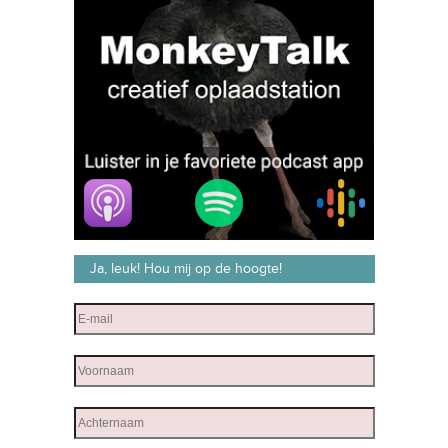
Ja, leuk! Hou mij op de hoogte!