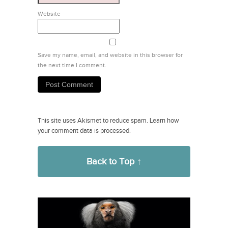
Website
Save my name, email, and website in this browser for
the next time I comment.
This site uses Akismet to reduce spam.
Learn how
your comment data is processed.
Back to Top ↑