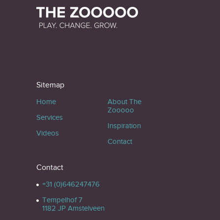
Sitemap
Home
About The
Zooooo
Services
Inspiration
Videos
Contact
Contact
+31 (0)646247476
Tempelhof 7
1182 JP Amstelveen