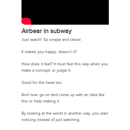
Airbear in subway
Just watch!. So simple and clever.
It makes you happy, doesn’t it?
How does it feel? It must feel this way when you
make a concept, or judge it.
Good for the head too.
And now, go on and come up with an idea like
this or help making it.
By looking at the world in another way, you start
noticing instead of just watching.