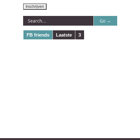
FB friends
Laatste
3