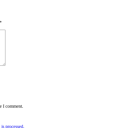
*
me I comment.
is processed.