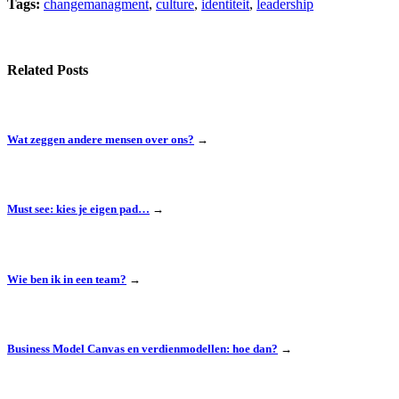
Tags:
changemanagment
,
culture
,
identiteit
,
leadership
Related Posts
Wat zeggen andere mensen over ons?
→
Must see: kies je eigen pad…
→
Wie ben ik in een team?
→
Business Model Canvas en verdienmodellen: hoe dan?
→