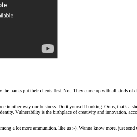
w the banks put their clients first. Not. They came up with all kinds of
nce in other way our business. Do it yourself banking. Oops, that’s a sho
entity. Vulnerability is the birthplace of creativity and innovation, acc
(among a lot more ammunition, like us ;-). Wanna know more, just send 