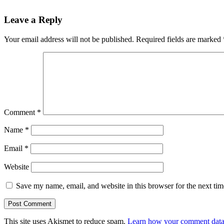
Leave a Reply
Your email address will not be published.
Required fields are marked
Comment
*
Name
*
Email
*
Website
Save my name, email, and website in this browser for the next ti
This site uses Akismet to reduce spam.
Learn how your comment data 