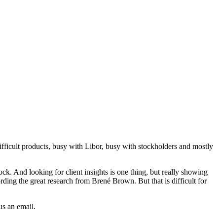
 difficult products, busy with Libor, busy with stockholders and mostly
ck. And looking for client insights is one thing, but really showing
ording the great research from Brené Brown. But that is difficult for
us an email.