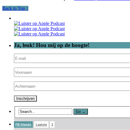
Back to Top ↑
Ja, leuk! Hou mij op de hoogte!
FB friends
Laatste
3