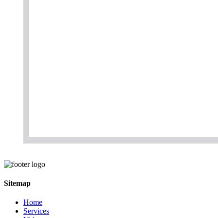
Sitemap
Home
Services