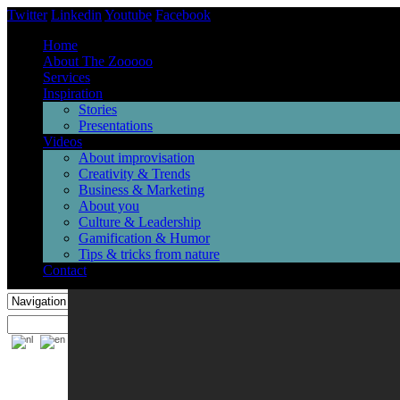
Twitter
Linkedin
Youtube
Facebook
Home
About The Zooooo
Services
Inspiration
Stories
Presentations
Videos
About improvisation
Creativity & Trends
Business & Marketing
About you
Culture & Leadership
Gamification & Humor
Tips & tricks from nature
Contact