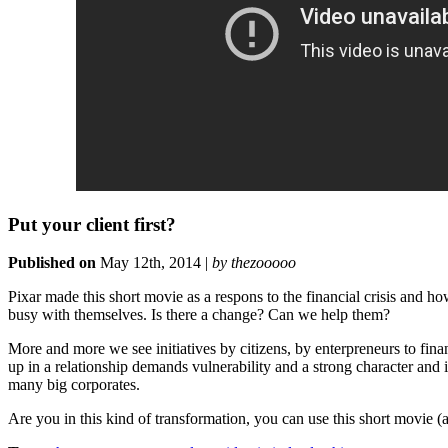
Put your client first?
Published on
May 12th, 2014 |
by thezooooo
Pixar made this short movie as a respons to the financial crisis and ho
busy with themselves. Is there a change? Can we help them?
More and more we see initiatives by citizens, by enterpreneurs to fina
up in a relationship demands vulnerability and a strong character and id
many big corporates.
Are you in this kind of transformation, you can use this short movie 