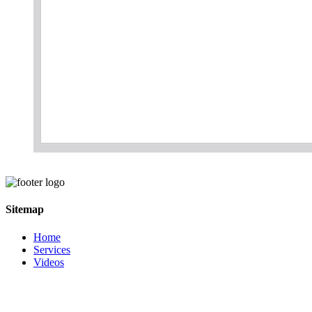
Sitemap
Home
Services
Videos