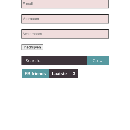
FB friends
Laatste
3