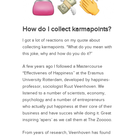
How do I collect karmapoints?
I got a lot of reactions on my quote about
collecting karmapoints. “What do you mean with
this joke, why and how do you do it?”
A few years ago I followed a Mastercourse
“Effectivenes of Happiness” at the Erasmus
University Rotterdam, developed by happines-
professor, sociologist Ruut Veenhoven. We
listened to a number of scientists, economy,
psychology and a number of entrepreneurs
who actually put happiness at their core of their
business and have succes while doing it. Great
inspiring ‘apers’ as we call them at The Zooooo.
From years of research, Veenhoven has found