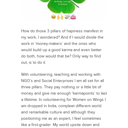
How do those 3 pillars of hapiness manifest in
my work, I wondered? And if I would divide the
work in ‘money-makers’ and the ones who
would build up a good karma and even better
do both, how would that be? Only way to find
out, is to do it.
With volunteering, teaching and working with
NGO’s and Social Enterprises I am all set for all
three pillars. They pay nothing or a little bit of
money and give me enough ‘karmapoints’ to last
a lifetime. In volunteering for Women on Wings I
am dropped in India, compleet different world
and remarkable culture and although they
positioning me as an expert, I feel sometimes
like a first-grader. My world upsite down and