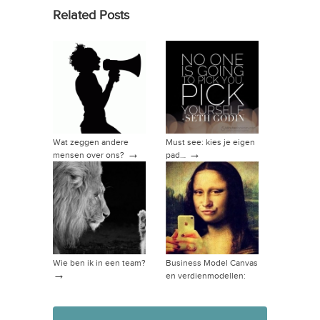
Related Posts
Wat zeggen andere
Must see: kies je eigen
→
→
mensen over ons?
pad…
Wie ben ik in een team?
Business Model Canvas
→
en verdienmodellen:
→
hoe dan?