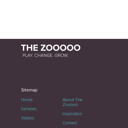
Sitemap
Home
About The
Zooooo
Services
Inspiration
Videos
Contact