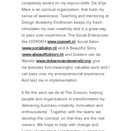
completely tested on my improv-skills. De Vrije
Mare is an spiritual organization, that fuels my
sense of awareness. Teaching and mentoring at
Design Academy Eindhoven keeps my fresh,
stimulates my own creativity and is a great way
to pass over experience. The Social Enterprises
like OOPOEH
www.oopoeh.nl
, Social Salon
(
www.socialsalon.nl
) and A Beautiful Story
(
www.abeautifulstory.nl
) and Dokters van de
Wereld (
www.doktersvandewereld.org
) give
me (besides fun) meaningful, valuable work and I
can pass over my entrepreneurial experience.
And test me in implementation.
It fits the work we do at The Zooooo, helping
people and organizations in transformation by
delivering business-creativity, innovation and
enthousiasme. Together with the teams we
develop the concept, so that they are the real
owners. We hope to help with change and