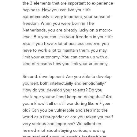
the 3 elements that are important to experience
hapiness. How you can live your life
autonomously is very important, your sense of
freedom. When you were born in The
Netherlands, you are already lucky on a macro-
level. But you can limit your freedom in your life
also. If you have a lot of possessions and you
have to work a lot to maintain them, you may
limit your autonomy. You can come up with al
kind of reasons how you limit your autonomy.
Second: development. Are you able to develop
yourself, both intellectually and emotionally?
How do you develop your talents? Do you
challenge yourself and keep on doing that? Are
you a know-it-all or still wondering like a 7-year-
old? Can you be vulnerable and step into the
world as a first-grader or are you taken yourself
very serious and important? We talked en
heared a lot about staying curious, showing