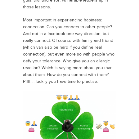
guts, trial and error, vulnerable leadership in
those lessons.
Most important in experiencing hapiness:
connection. Can you connect to other people?
And not in a facebook-one-way-direction, but
really connect. Of course with family and friend
(which van also be hard if you define real
connection), but even more so with people who
defy your tolerance. Who give you an allergic
reaction? Which is saying more about you than
about them. How do you connect with them?
Pffff…. luckily you have time to practise.