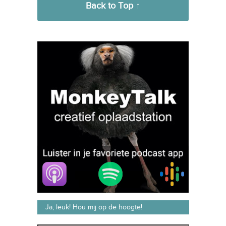
Back to Top ↑
Ja, leuk! Hou mij op de hoogte!