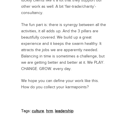
luckily clients like it a lot that they support our
other work as well. A bit ‘fair-trade/charity’-
consultancy.
The fun part is: there is synergy between all the
activities, it all adds up. And the 3 pillars are
beautifully covered. We build up a great
experience and it keeps the swarm healthy. It
attracts the jobs we are apparently needed.
Balancing in time is sometimes a challenge, but
we are getting better and better at it. We PLAY.
CHANGE. GROW. every day.
We hope you can define your work like this.
How do you collect your karmapoints?
Tags:
culture
,
hrm
,
leadership